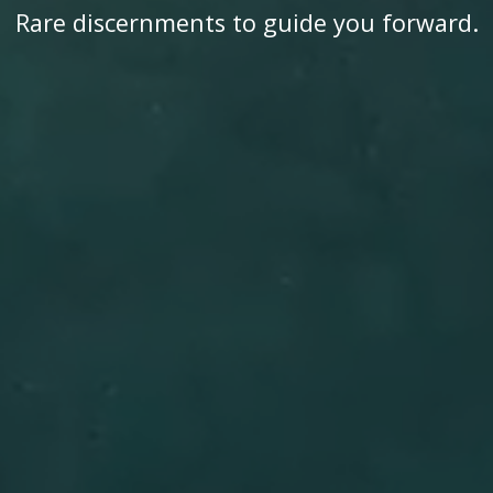
Rare discernments to guide you forward.