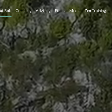
ut Rob
Coaching
Advising
Ethics
Media
Zen Training