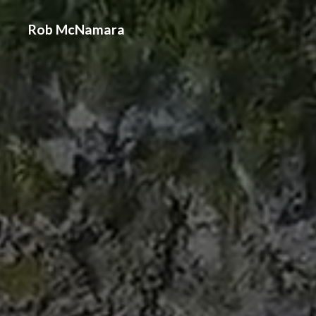
Rob McNamara