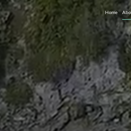
Home
Abo